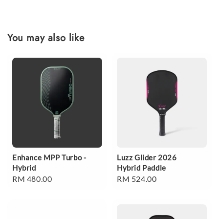
You may also like
Enhance MPP Turbo -
Luzz Glider 2026
Hybrid
Hybrid Paddle
Regular
RM 480.00
Regular
RM 524.00
price
price