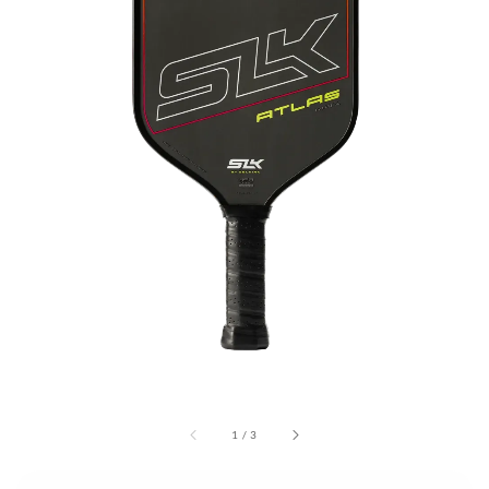
1
/
3