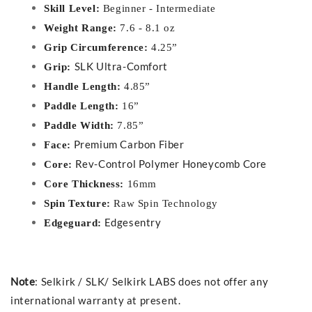
Skill Level:
Beginner - Intermediate
Weight Range:
7.6 - 8.1 oz
Grip Circumference:
4.25”
SLK Ultra-Comfort
Grip:
Handle Length:
4.85”
Paddle Length:
16”
Paddle Width:
7.85”
Premium Carbon Fiber
Face:
Rev-Control Polymer Honeycomb Core
Core:
Core Thickness:
16mm
Spin Texture:
Raw Spin Technology
Edgesentry
Edgeguard:
Note
: Selkirk / SLK/ Selkirk LABS does not offer any
international warranty at present.