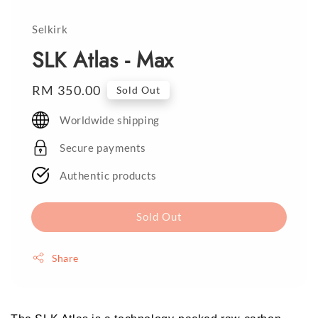
Selkirk
SLK Atlas - Max
Regular
RM 350.00
Sold Out
price
Worldwide shipping
Secure payments
Authentic products
Sold Out
Share