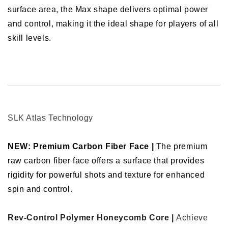
surface area, the Max shape delivers optimal power
and control, making it the ideal shape for players of all
skill levels.
SLK Atlas Technology
NEW: Premium Carbon Fiber Face |
The premium
raw carbon fiber face offers a surface that provides
rigidity for powerful shots and texture for enhanced
spin and control.
Rev-Control Polymer Honeycomb Core |
Achieve