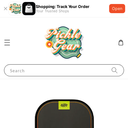
Shopping: Track Your Order
Open
Your Trusted Shops
Search