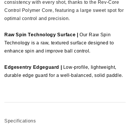
consistency with every shot, thanks to the Rev-Core
Control Polymer Core, featuring a large sweet spot for
optimal control and precision.
Raw Spin Technology Surface |
Our Raw Spin
Technology is a raw, textured surface designed to
enhance spin and improve ball control.
Edgesentry Edgeguard |
Low-profile, lightweight,
durable edge guard for a well-balanced, solid paddle.
Specifications