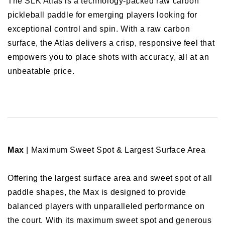
The SLK Atlas is a technology-packed raw carbon
pickleball paddle for emerging players looking for
exceptional control and spin. With a raw carbon
surface, the Atlas delivers a crisp, responsive feel that
empowers you to place shots with accuracy, all at an
unbeatable price.
Max
| Maximum Sweet Spot & Largest Surface Area
Offering the largest surface area and sweet spot of all
paddle shapes, the Max is designed to provide
balanced players with unparalleled performance on
the court. With its maximum sweet spot and generous