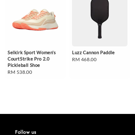
Selkirk Sport Women's
Luzz Cannon Paddle
CourtStrike Pro 2.0
Regular
RM 468.00
Pickleball Shoe
price
Regular
RM 538.00
price
Follow us