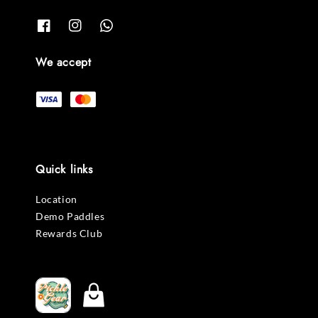
We accept
Quick links
Location
Demo Paddles
Rewards Club