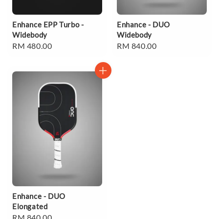
Enhance EPP Turbo -
Enhance - DUO
Widebody
Widebody
Regular
RM 480.00
Regular
RM 840.00
price
price
Enhance - DUO
Elongated
Regular
RM 840.00