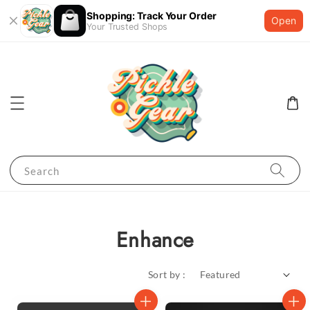
Shopping: Track Your Order
Open
Your Trusted Shops
Search
Enhance
Sort by :