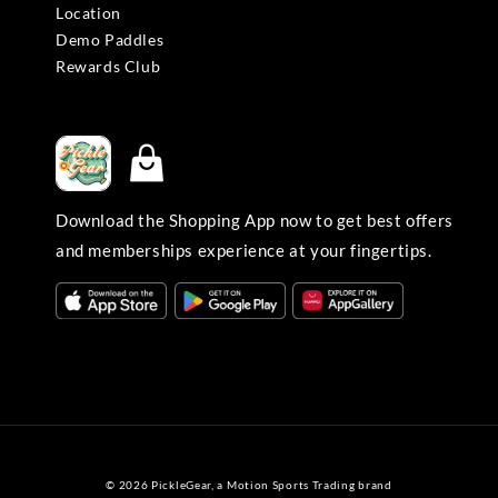
Location
Demo Paddles
Rewards Club
Download the Shopping App now to get best offers
and memberships experience at your fingertips.
© 2026 PickleGear, a Motion Sports Trading brand