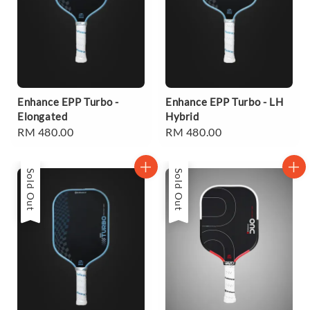
Enhance EPP Turbo -
Enhance EPP Turbo - LH
Elongated
Hybrid
Regular
RM 480.00
Regular
RM 480.00
price
price
Sold Out
Sold Out