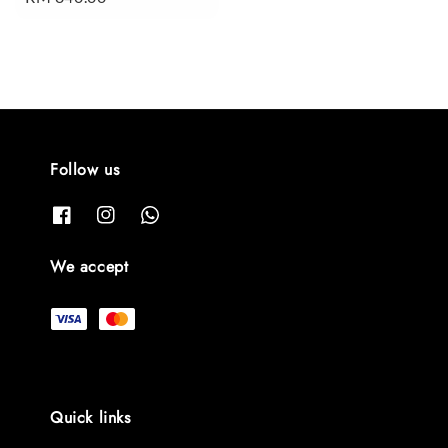
price
Follow us
We accept
Quick links