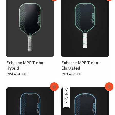
Enhance MPP Turbo -
Enhance MPP Turbo -
Hybrid
Elongated
Regular
RM 480.00
Regular
RM 480.00
price
price
Sold Out