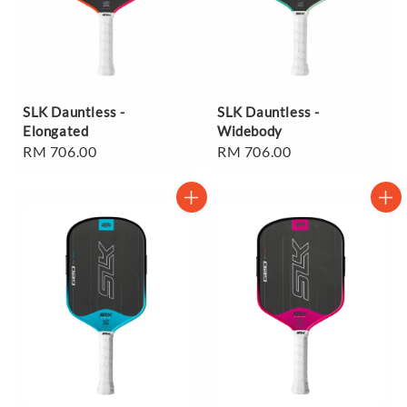
SLK Dauntless -
SLK Dauntless -
Elongated
Widebody
Regular
RM 706.00
Regular
RM 706.00
price
price