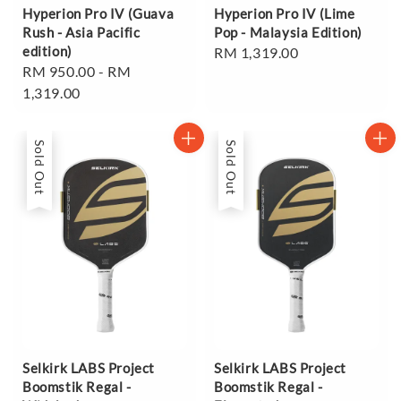
Hyperion Pro IV (Guava
Hyperion Pro IV (Lime
Rush - Asia Pacific
Pop - Malaysia Edition)
edition)
Regular
RM 1,319.00
Regular
RM 950.00
-
RM
price
price
1,319.00
Sold Out
Sold Out
Selkirk LABS Project
Selkirk LABS Project
Boomstik Regal -
Boomstik Regal -