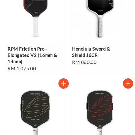
RPM Friction Pro -
Honolulu Sword &
Elongated V2 (16mm &
Shield J6CR
14mm)
Regular
RM 860.00
Regular
RM 1,075.00
price
price