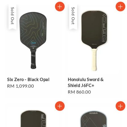
Sold Out
Sold Out
Six Zero - Black Opal
Honolulu Sword &
Shield J6FC+
Regular
RM 1,099.00
Regular
RM 860.00
price
price