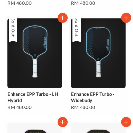
Regular
RM 480.00
Regular
RM 480.00
price
price
Sold Out
Sold Out
Enhance EPP Turbo - LH
Enhance EPP Turbo -
Hybrid
Widebody
Regular
RM 480.00
Regular
RM 480.00
price
price