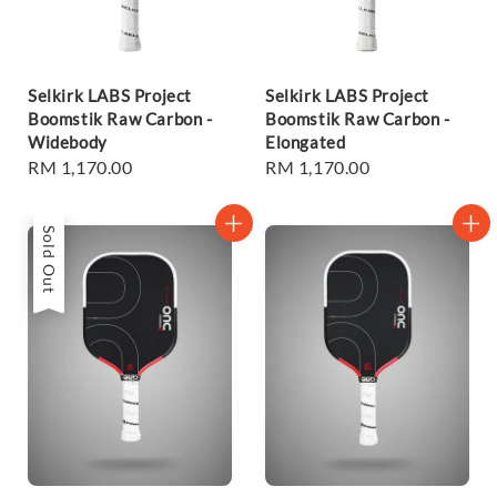
Selkirk LABS Project
Selkirk LABS Project
Boomstik Raw Carbon -
Boomstik Raw Carbon -
Widebody
Elongated
Regular
RM 1,170.00
Regular
RM 1,170.00
price
price
Sold Out