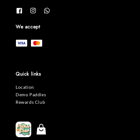
We accept
Quick links
Location
Demo Paddles
Rewards Club