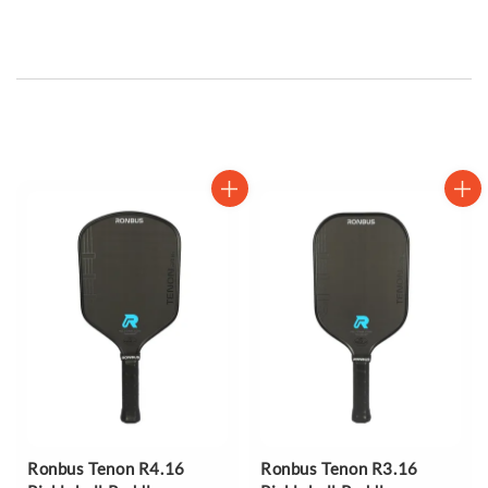
Ronbus Tenon R4.16
Ronbus Tenon R3.16