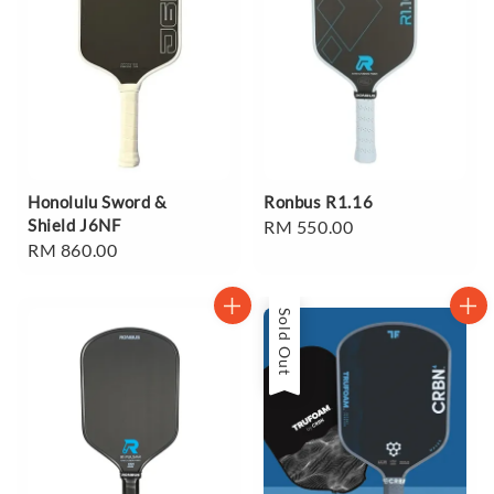
Honolulu Sword &
Ronbus R1.16
Shield J6NF
Regular
RM 550.00
Regular
RM 860.00
price
price
Sold Out