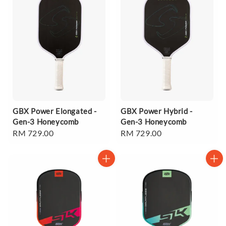
GBX Power Elongated -
GBX Power Hybrid -
Gen-3 Honeycomb
Gen-3 Honeycomb
Regular
RM 729.00
Regular
RM 729.00
price
price