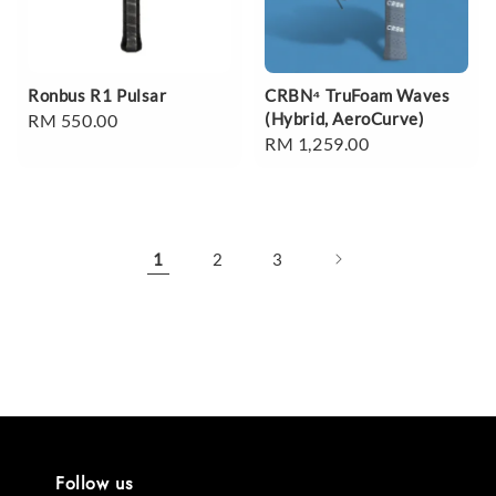
Ronbus R1 Pulsar
CRBN⁴ TruFoam Waves
(Hybrid, AeroCurve)
Regular
RM 550.00
Regular
RM 1,259.00
price
price
1
2
3
Follow us