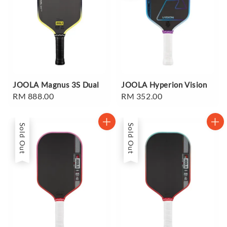
JOOLA Magnus 3S Dual
JOOLA Hyperion Vision
Regular
RM 888.00
Regular
RM 352.00
price
price
Sold Out
Sold Out