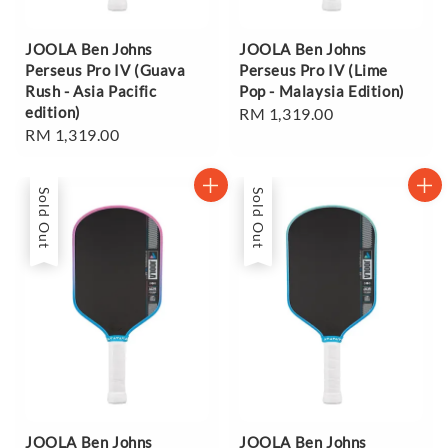
JOOLA Ben Johns
JOOLA Ben Johns
Perseus Pro IV (Guava
Perseus Pro IV (Lime
Rush - Asia Pacific
Pop - Malaysia Edition)
edition)
Regular
RM 1,319.00
Regular
RM 1,319.00
price
price
Sold Out
Sold Out
JOOLA Ben Johns
JOOLA Ben Johns