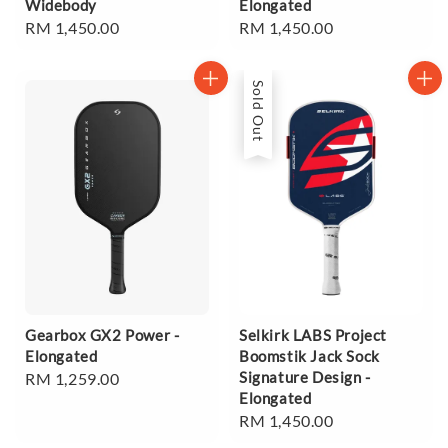
Widebody
Elongated
Regular
RM 1,450.00
Regular
RM 1,450.00
price
price
Sold Out
Gearbox GX2 Power -
Selkirk LABS Project
Elongated
Boomstik Jack Sock
Signature Design -
Regular
RM 1,259.00
Elongated
price
Regular
RM 1,450.00
price