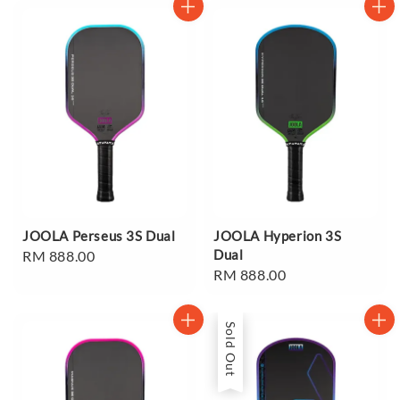
JOOLA Perseus 3S Dual
JOOLA Hyperion 3S
Dual
Regular
RM 888.00
Regular
RM 888.00
price
price
Sold Out