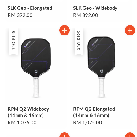
SLK Geo - Elongated
SLK Geo - Widebody
Regular
RM 392.00
Regular
RM 392.00
price
price
Sold Out
Sold Out
RPM Q2 Widebody
RPM Q2 Elongated
(14mm & 16mm)
(14mm & 16mm)
Regular
RM 1,075.00
Regular
RM 1,075.00
price
price