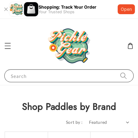
Shopping: Track Your Order
Open
Your Trusted Shops
Search
Shop Paddles by Brand
Sort by :