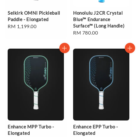
Selkirk OMNI Pickleball
Honolulu J2CR Crystal
Paddle - Elongated
Blue™ Endurance
Surface™ (Long Handle)
Regular
RM 1,199.00
Regular
RM 780.00
price
price
Enhance MPP Turbo -
Enhance EPP Turbo -
Elongated
Elongated