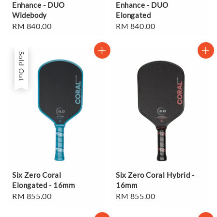
Enhance - DUO
Enhance - DUO
Widebody
Elongated
Regular
RM 840.00
Regular
RM 840.00
price
price
Sold Out
Six Zero Coral
Six Zero Coral Hybrid -
Elongated - 16mm
16mm
Regular
RM 855.00
Regular
RM 855.00
price
price