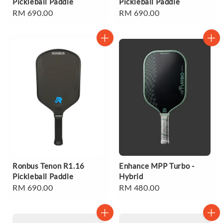
Pickleball Paddle
Pickleball Paddle
Regular
RM 690.00
Regular
RM 690.00
price
price
Ronbus Tenon R1.16
Enhance MPP Turbo -
Pickleball Paddle
Hybrid
Regular
RM 690.00
Regular
RM 480.00
price
price