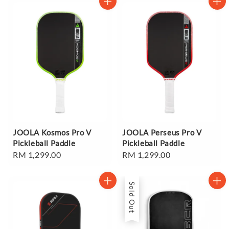
JOOLA Kosmos Pro V
JOOLA Perseus Pro V
Pickleball Paddle
Pickleball Paddle
Regular
RM 1,299.00
Regular
RM 1,299.00
price
price
Sold Out