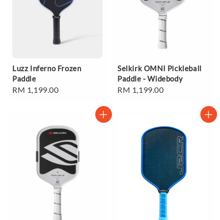
Luzz Inferno Frozen
Selkirk OMNI Pickleball
Paddle
Paddle - Widebody
Regular
RM 1,199.00
Regular
RM 1,199.00
price
price