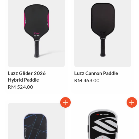
Luzz Glider 2026
Luzz Cannon Paddle
Hybrid Paddle
Regular
RM 468.00
Regular
RM 524.00
price
price