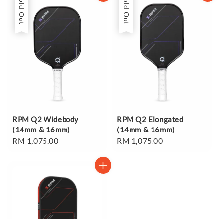
Sold Out
Sold Out
RPM Q2 Widebody
RPM Q2 Elongated
(14mm & 16mm)
(14mm & 16mm)
Regular
RM 1,075.00
Regular
RM 1,075.00
price
price