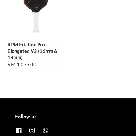
RPM Friction Pro -
Elongated V2 (16mm &
14mm)
Regular
RM 1,075.00
price
Follow us