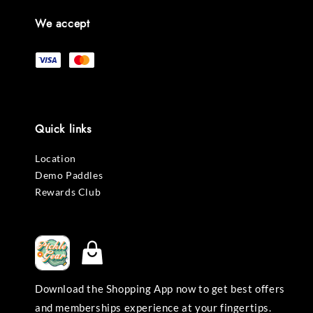
We accept
Quick links
Location
Demo Paddles
Rewards Club
Download the Shopping App now to get best offers
and memberships experience at your fingertips.