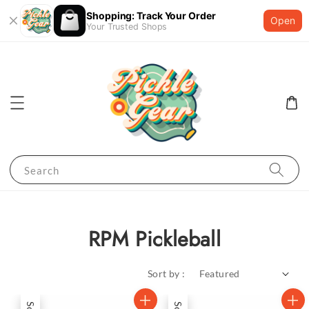
Shopping: Track Your Order
Open
Your Trusted Shops
Search
RPM Pickleball
Sort by :