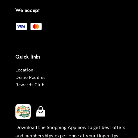
We accept
Quick links
Location
Demo Paddles
Rewards Club
Download the Shopping App now to get best offers
and memberships experience at your fingertips.