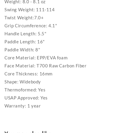
Weight: 8.0 - 8.1 oz
Swing Weight: 111-114
Twist Weight:7.0+
Grip Circumference: 4.1"
Handle Length: 5.5"
Paddle Length: 16"
Paddle Width: 8"
Core Material: EPP/EVA foam
Face Material: T700 Raw Carbon Fiber
Core Thickness: 16mm
Shape: Widebody
Thermoformed: Yes
USAP Approved: Yes
Warranty: 1 year