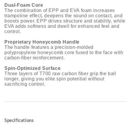
Dual-Foam Core
The combination of EPP and EVA foam increases
trampoline effect, deepens the sound on contact, and
boosts power. EPP drives structure and stability, while
EVA adds softness and dwell for enhanced feel and
control.
Proprietary Honeycomb Handle
The handle features a precision-molded
polypropylene honeycomb core fused to the face with
carbon-fiber reinforcement.
Spin-Optimized Surface
Three layers of T700 raw carbon fiber grip the ball
longer, giving you elite spin potential without
sacrificing control.
Specifications