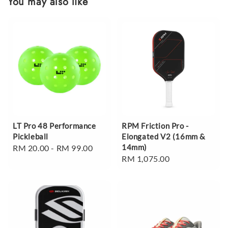
You may also like
LT Pro 48 Performance
RPM Friction Pro -
Pickleball
Elongated V2 (16mm &
14mm)
Regular
RM 20.00
-
RM 99.00
Regular
RM 1,075.00
price
price