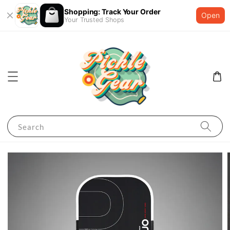
Shopping: Track Your Order
Open
Your Trusted Shops
Search