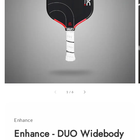
1
/
6
Enhance
Enhance - DUO Widebody