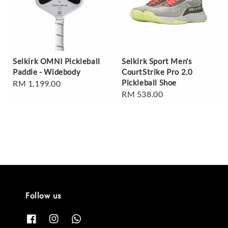
Selkirk OMNI Pickleball
Selkirk Sport Men's
Paddle - Widebody
CourtStrike Pro 2.0
Pickleball Shoe
Regular
RM 1,199.00
Regular
RM 538.00
price
price
Follow us