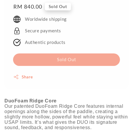
Regular
RM 840.00
Sold Out
price
Worldwide shipping
Secure payments
Authentic products
Sold Out
Share
DuoFoam Ridge Core
Our patented DuoFoam Ridge Core features internal
openings along the sides of the paddle, creating a
slightly more hollow, powerful feel while staying within
USAP limits. It’s what gives the DUO its signature
sound, feedback, and responsiveness.