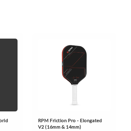
brid
RPM Friction Pro - Elongated
V2 (16mm & 14mm)