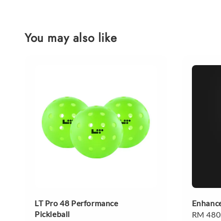
You may also like
LT Pro 48 Performance
Enhance
Pickleball
Regular
RM 480