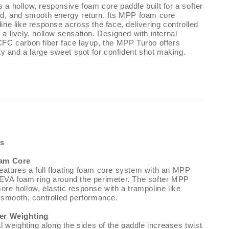
a hollow, responsive foam core paddle built for a softer
nd, and smooth energy return. Its MPP foam core
ine like response across the face, delivering controlled
a lively, hollow sensation. Designed with internal
CFC carbon fiber face layup, the MPP Turbo offers
ity and a large sweet spot for confident shot making.
es
oam Core
atures a full floating foam core system with an MPP
EVA foam ring around the perimeter. The softer MPP
re hollow, elastic response with a trampoline like
r smooth, controlled performance.
ter Weighting
al weighting along the sides of the paddle increases twist