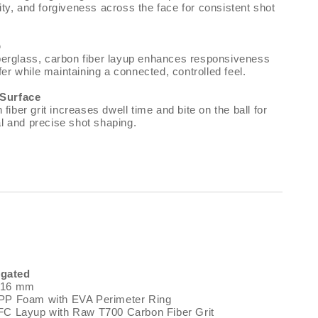
lity, and forgiveness across the face for consistent shot
p
fiberglass, carbon fiber layup enhances responsiveness
er while maintaining a connected, controlled feel.
 Surface
iber grit increases dwell time and bite on the ball for
al and precise shot shaping.
gated
: 16 mm
MPP Foam with EVA Perimeter Ring
FC Layup with Raw T700 Carbon Fiber Grit