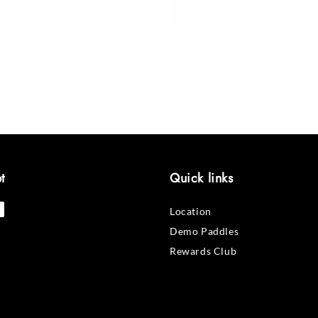
price
t
Quick links
Location
Demo Paddles
Rewards Club