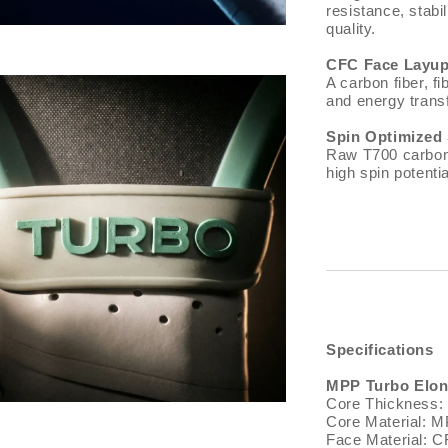
resistance, stabi
quality.
CFC Face Layu
A carbon fiber, 
and energy transf
Spin Optimized
Raw T700 carbon f
high spin potenti
Specifications
MPP Turbo Elon
Core Thickness
Core Material: 
Face Material: C