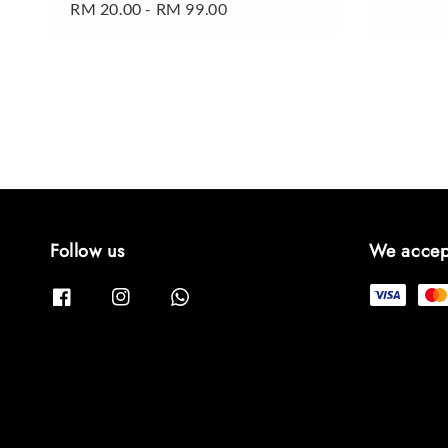
Regular
RM 20.00
-
RM 99.00
price
price
Follow us
We accep