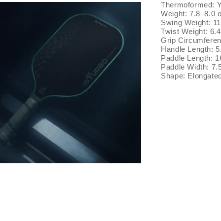
Thermoformed: 
Weight: 7.8–8.0 
Swing Weight: 1
Twist Weight: 6.
Grip Circumferen
Handle Length: 5
Paddle Length: 1
Paddle Width: 7.
Shape: Elongate