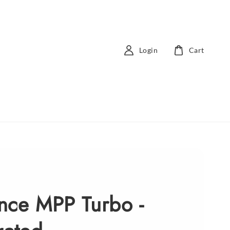
Login
Cart
nce MPP Turbo -