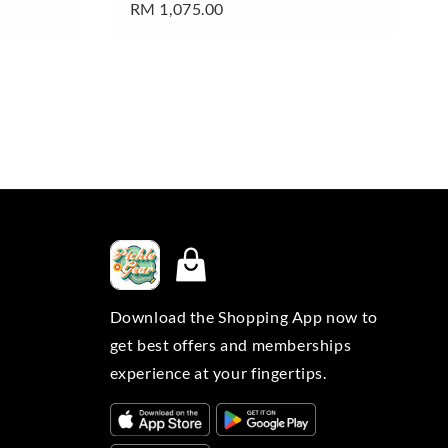
Regular
RM 1,075.00
price
Download the Shopping App now to
get best offers and memberships
experience at your fingertips.