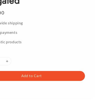
gated
00
ide shipping
 payments
tic products
Add to Cart