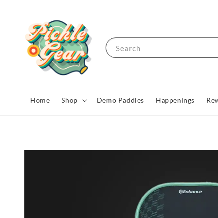
Search
Home
Shop
Demo Paddles
Happenings
Rew