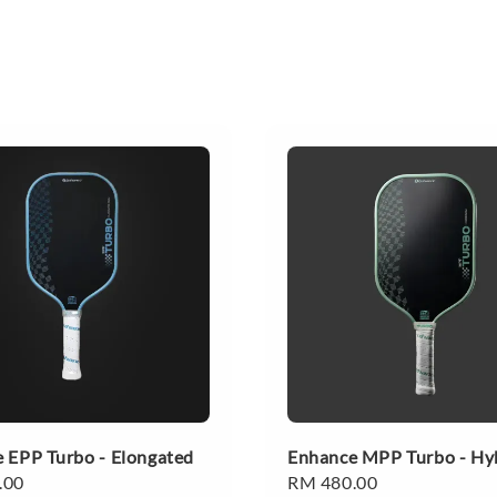
 EPP Turbo - Elongated
Enhance MPP Turbo - Hy
.00
Regular
RM 480.00