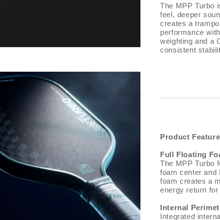
The MPP Turbo is 
feel, deeper sou
creates a trampol
performance with 
weighting and a 
consistent stabil
Product Featur
Full Floating F
The MPP Turbo fe
foam center and 
foam creates a mo
energy return fo
Internal Perime
Integrated intern