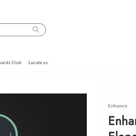
ards Club
Locate us
Enhance
Enha