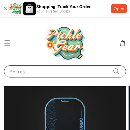
Shopping: Track Your Order
Open
Your Trusted Shops
Search