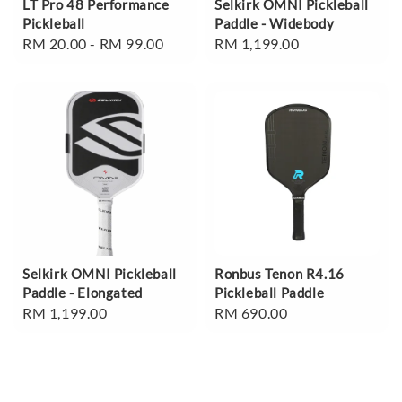
LT Pro 48 Performance
Selkirk OMNI Pickleball
Pickleball
Paddle - Widebody
Regular
RM 20.00
-
RM 99.00
Regular
RM 1,199.00
price
price
Selkirk OMNI Pickleball
Ronbus Tenon R4.16
Paddle - Elongated
Pickleball Paddle
Regular
RM 1,199.00
Regular
RM 690.00
price
price