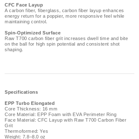
CFC Face Layup
A carbon fiber, fiberglass, carbon fiber layup enhances
energy return for a poppier, more responsive feel while
maintaining control.
Spin-Optimized Surface
Raw T700 carbon fiber grit increases dwell time and bite
on the ball for high spin potential and consistent shot
shaping.
Specifications
EPP Turbo Elongated
Core Thickness: 16 mm
Core Material: EPP Foam with EVA Perimeter Ring
Face Material: CFC Layup with Raw T700 Carbon Fiber
Grit
Thermoformed: Yes
Weight: 7.8–8.0 oz