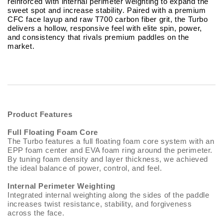
reinforced with internal perimeter weighting to expand the
sweet spot and increase stability. Paired with a premium
CFC face layup and raw T700 carbon fiber grit, the Turbo
delivers a hollow, responsive feel with elite spin, power,
and consistency that rivals premium paddles on the
market.
Product Features
Full Floating Foam Core
The Turbo features a full floating foam core system with an
EPP foam center and EVA foam ring around the perimeter.
By tuning foam density and layer thickness, we achieved
the ideal balance of power, control, and feel.
Internal Perimeter Weighting
Integrated internal weighting along the sides of the paddle
increases twist resistance, stability, and forgiveness
across the face.