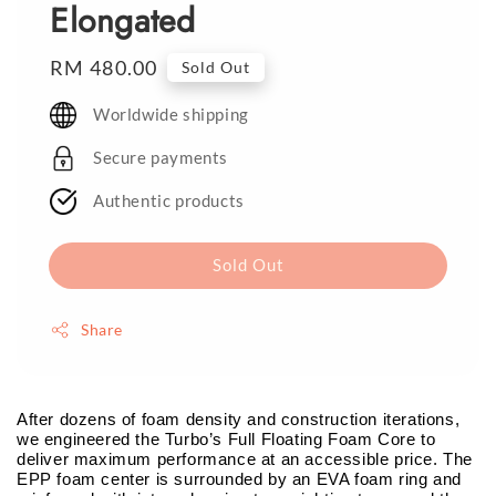
Elongated
Regular
RM 480.00
Sold Out
price
Worldwide shipping
Secure payments
Authentic products
Sold Out
Share
After dozens of foam density and construction iterations,
we engineered the Turbo’s Full Floating Foam Core to
deliver maximum performance at an accessible price. The
EPP foam center is surrounded by an EVA foam ring and