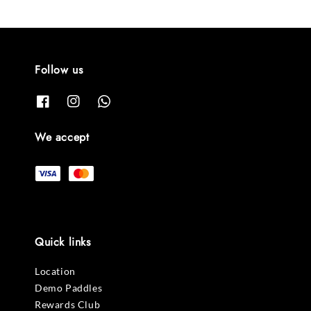
Follow us
We accept
Quick links
Location
Demo Paddles
Rewards Club