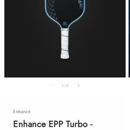
1
/
6
Enhance
Enhance EPP Turbo -