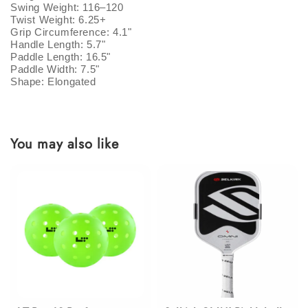
Swing Weight: 116–120
Twist Weight: 6.25+
Grip Circumference: 4.1"
Handle Length: 5.7"
Paddle Length: 16.5"
Paddle Width: 7.5"
Shape: Elongated
You may also like