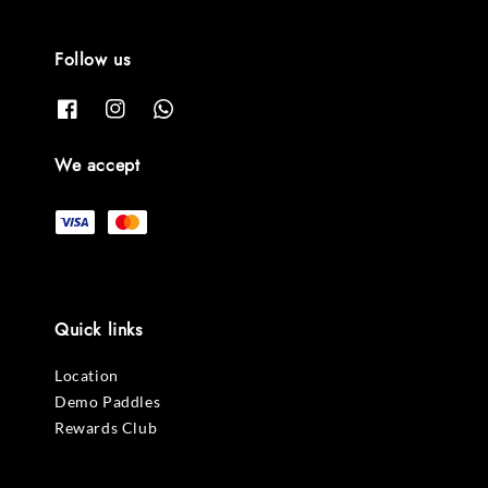
Follow us
We accept
Quick links
Location
Demo Paddles
Rewards Club