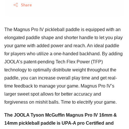
Share
The Magnus Pro IV pickleball paddle is equipped with an
elongated paddle shape and shorter handle to let you play
your game with added power and reach. An ideal paddle
for players who utilize a one-handed backhand. By adding
JOOLA’s patent-pending Tech Flex Power (TFP)
technology to optimally distribute weight throughout the
paddle, you can increase overall play time and get real-
time feedback to manage your game. Magnus Pro IV’s
larger sweet spot allows for better accuracy and
forgiveness on mishit balls. Time to electrify your game.
The JOOLA Tyson McGuffin Magnus Pro IV 16mm &
14mm pickleball paddle is UPA-A pro Certified and