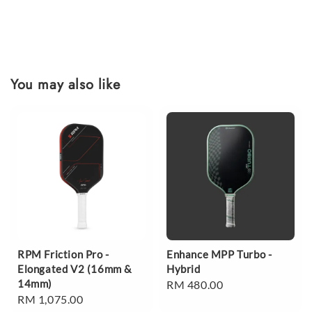
You may also like
RPM Friction Pro -
Enhance MPP Turbo -
Elongated V2 (16mm &
Hybrid
14mm)
Regular
RM 480.00
Regular
RM 1,075.00
price