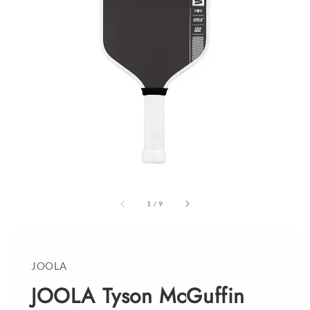
1
/
9
JOOLA
JOOLA Tyson McGuffin