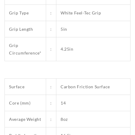
Grip Type
:
White Feel-Tec Grip
Grip Length
:
5in
Grip
:
4.25in
Circumference*
Surface
:
Carbon Friction Surface
Core (mm)
:
14
Average Weight
:
8oz