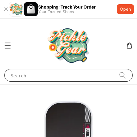
Shopping: Track Your Order
Open
Your Trusted Shops
Search