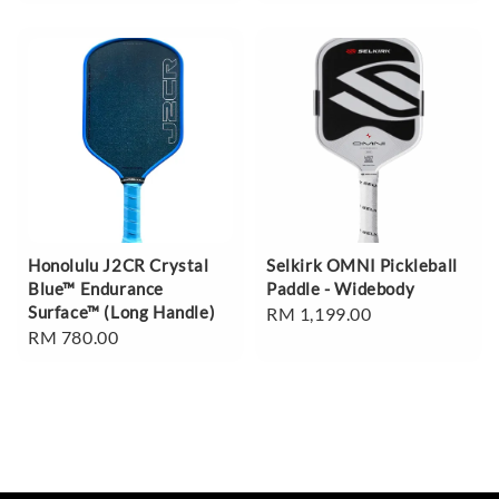
price
Honolulu J2CR Crystal
Selkirk OMNI Pickleball
Blue™ Endurance
Paddle - Widebody
Surface™ (Long Handle)
Regular
RM 1,199.00
Regular
RM 780.00
price
price