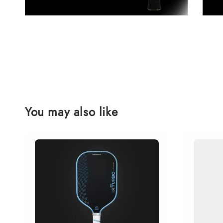
You may also like