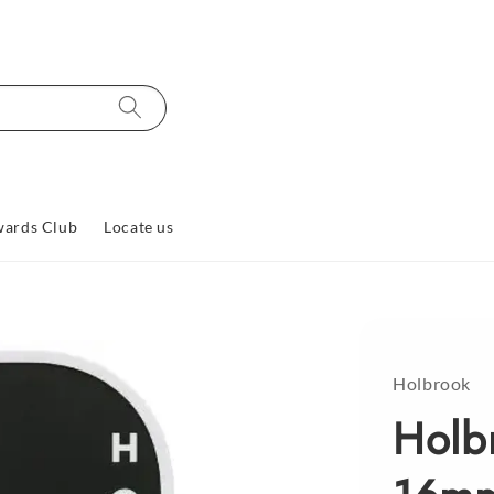
ards Club
Locate us
Holbrook
Holb