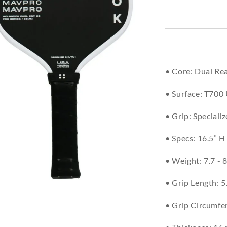
• Core: Dual R
• Surface: T700
• Grip: Speciali
• Specs: 16.5” H
• Weight: 7.7 - 8
• Grip Length: 5
• Grip Circumfer