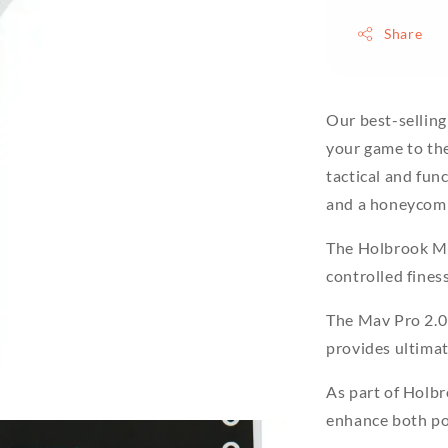
Share
Our best-sellin
your game to the
tactical and func
and a honeycomb
The Holbrook Ma
controlled fines
The Mav Pro 2.0
provides ultimat
As part of Holbr
enhance both pow