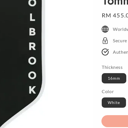
16m
Sale
RM 455.
price
Worldw
Secure
Authen
Thickness
16mm
Color
White