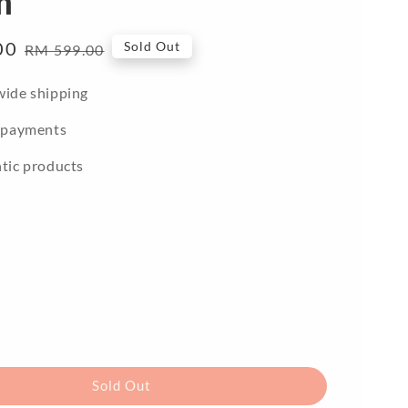
m
00
Regular
Sold Out
RM 599.00
price
ide shipping
 payments
tic products
Sold Out