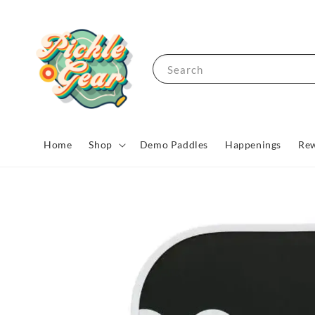
Search
Home
Shop
Demo Paddles
Happenings
Rew