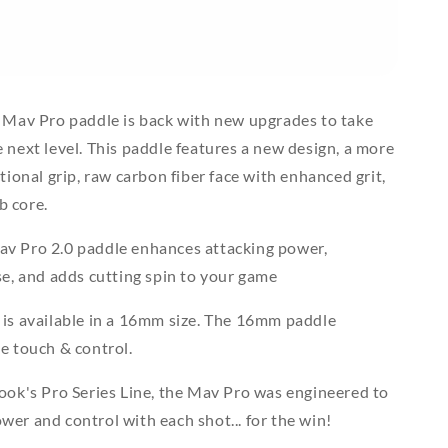
g Mav Pro paddle is back with new upgrades to take
 next level. This paddle features a new design, a more
tional grip, raw carbon fiber face with enhanced grit,
 core.
v Pro 2.0 paddle enhances attacking power,
se, and adds cutting spin to your game
 is available in a 16mm size. The 16mm paddle
e touch & control.
ook's Pro Series Line, the Mav Pro was engineered to
er and control with each shot... for the win!