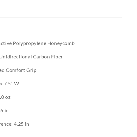
eactive Polypropylene Honeycomb
 Unidirectional Carbon Fiber
zed Comfort Grip
 x 7.5” W
.0 oz
.6 in
ence: 4.25 in