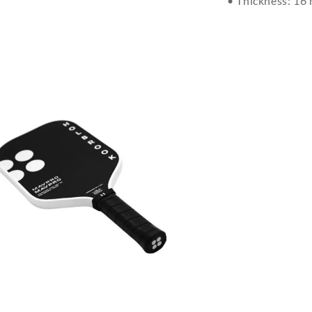
• Thickness: 16