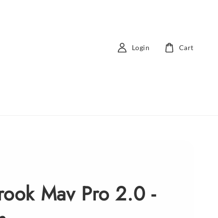
Login
Cart
rook Mav Pro 2.0 -