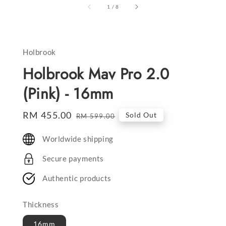
1
/
8
Holbrook
Holbrook Mav Pro 2.0
(Pink) - 16mm
Sale
RM 455.00
Regular
Sold Out
RM 599.00
price
price
Worldwide shipping
Secure payments
Authentic products
Thickness
16mm