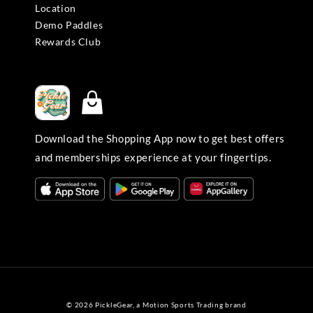
Location
Demo Paddles
Rewards Club
Download the Shopping App now to get best offers
and memberships experience at your fingertips.
© 2026 PickleGear, a Motion Sports Trading brand