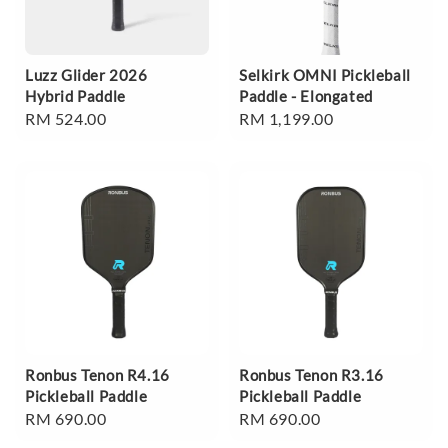
Luzz Glider 2026
Selkirk OMNI Pickleball
Hybrid Paddle
Paddle - Elongated
Regular
RM 524.00
Regular
RM 1,199.00
price
price
Ronbus Tenon R4.16
Ronbus Tenon R3.16
Pickleball Paddle
Pickleball Paddle
Regular
RM 690.00
Regular
RM 690.00
price
price