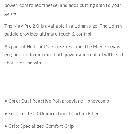
power, controlled finesse, and adds cutting spin to your
game
The Mav Pro 2.0 is available in a 16mm size. The 16mm
paddle provides ultimate touch & control.
As part of Holbrook's Pro Series Line, the Mav Pro was
engineered to enhance both power and control with each
shot... for the win!
• Core: Dual Reactive Polypropylene Honeycomb
• Surface: T700 Unidirectional Carbon Fiber
• Grip: Specialized Comfort Grip