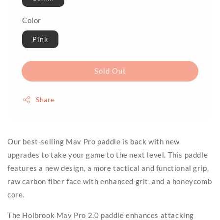
Color
Pink
Sold Out
Share
Our best-selling Mav Pro paddle is back with new
upgrades to take your game to the next level. This paddle
features a new design, a more tactical and functional grip,
raw carbon fiber face with enhanced grit, and a honeycomb
core.
The Holbrook Mav Pro 2.0 paddle enhances attacking