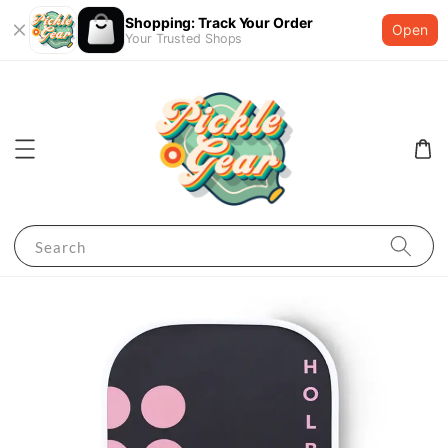
Shopping: Track Your Order
Open
Your Trusted Shops
Search