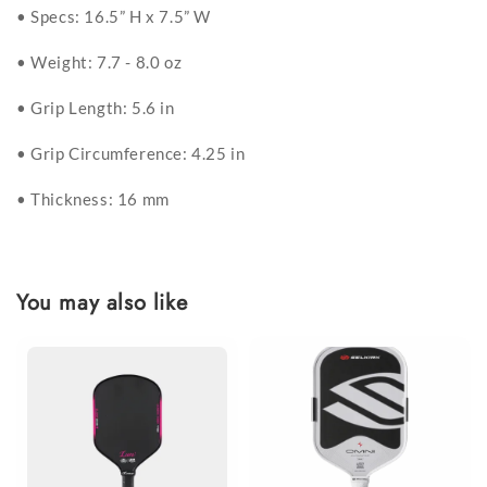
• Specs: 16.5” H x 7.5” W
• Weight: 7.7 - 8.0 oz
• Grip Length: 5.6 in
• Grip Circumference: 4.25 in
• Thickness: 16 mm
You may also like