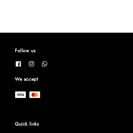
Follow us
We accept
Quick links