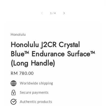
1
/
4
Honolulu
Honolulu J2CR Crystal
Blue™ Endurance Surface™
(Long Handle)
Regular
RM 780.00
price
Worldwide shipping
Secure payments
Authentic products