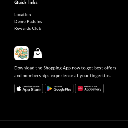
Quick links
Location
Demo Paddles
Rewards Club
Download the Shopping App now to get best offers
and memberships experience at your fingertips.