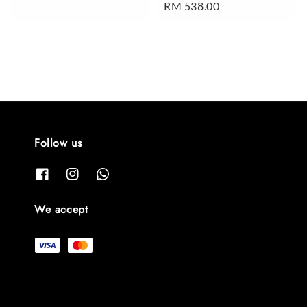
Regular
RM 538.00
price
price
Follow us
We accept