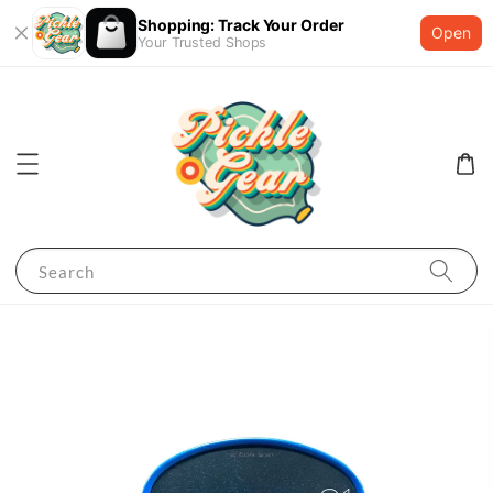
Shopping: Track Your Order
Open
Your Trusted Shops
Search