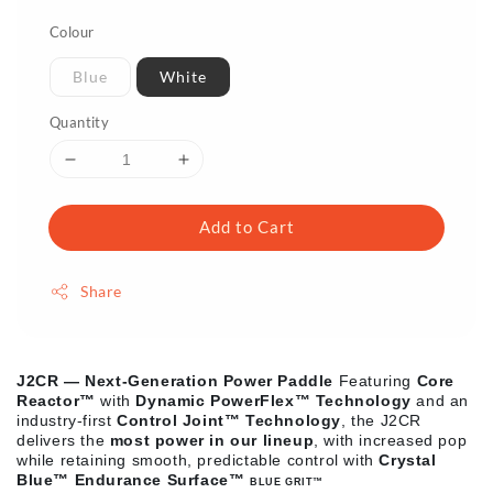
Colour
Blue
White
Quantity
Add to Cart
Share
J2CR — Next-Generation Power Paddle
Featuring
Core
Reactor™
with
Dynamic PowerFlex™ Technology
and an
industry-first
Control Joint™ Technology
, the J2CR
delivers the
most power in our lineup
, with increased pop
while retaining smooth, predictable control with
Crystal
Blue™ Endurance Surface
™
BLUE GRIT
™