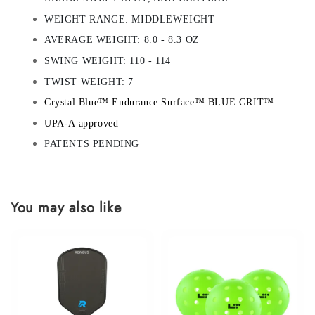
WEIGHT RANGE: MIDDLEWEIGHT
AVERAGE WEIGHT: 8.0 - 8.3 OZ
SWING WEIGHT: 110 - 114
TWIST WEIGHT: 7
Crystal Blue™ Endurance Surface™ BLUE GRIT™
UPA-A approved
PATENTS PENDING
You may also like