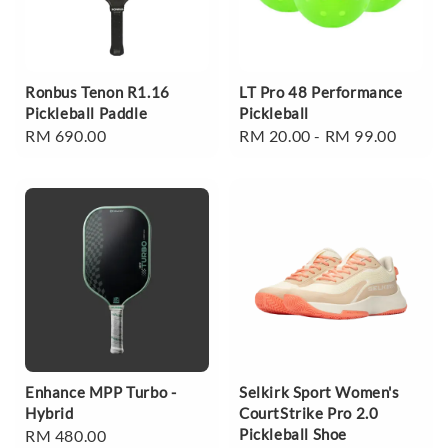
Ronbus Tenon R1.16
LT Pro 48 Performance
Pickleball Paddle
Pickleball
Regular
RM 690.00
Regular
RM 20.00
-
RM 99.00
price
price
Enhance MPP Turbo -
Selkirk Sport Women's
Hybrid
CourtStrike Pro 2.0
Pickleball Shoe
Regular
RM 480.00