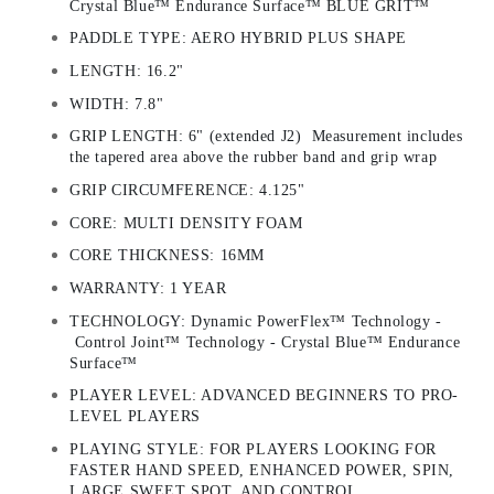
Crystal Blue™ Endurance Surface™ BLUE GRIT™
PADDLE TYPE: AERO HYBRID PLUS SHAPE
LENGTH: 16.2"
WIDTH: 7.8"
GRIP LENGTH: 6" (extended J2) Measurement includes
the tapered area above the rubber band and grip wrap
GRIP CIRCUMFERENCE: 4.125"
CORE: MULTI DENSITY FOAM
CORE THICKNESS: 16MM
WARRANTY: 1 YEAR
TECHNOLOGY: Dynamic PowerFlex™ Technology -
Control Joint™ Technology - Crystal Blue™ Endurance
Surface™
PLAYER LEVEL: ADVANCED BEGINNERS TO PRO-
LEVEL PLAYERS
PLAYING STYLE: FOR PLAYERS LOOKING FOR
FASTER HAND SPEED, ENHANCED POWER, SPIN,
LARGE SWEET SPOT, AND CONTROL.