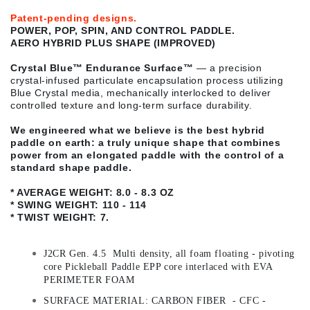
Patent-pending designs.
POWER, POP, SPIN, AND CONTROL PADDLE.
AERO HYBRID PLUS SHAPE (IMPROVED)
Crystal Blue™ Endurance Surface
™
— a precision
crystal-infused particulate encapsulation process utilizing
Blue Crystal media, mechanically interlocked to deliver
controlled texture and long-term surface durability.
We engineered what we believe is the best hybrid
paddle on earth: a truly unique shape that combines
power from an elongated paddle with the control of a
standard shape paddle.
* AVERAGE WEIGHT: 8.0 - 8.3 OZ
* SWING WEIGHT: 110 - 114
* TWIST WEIGHT: 7.
J2CR Gen. 4.5 Multi density, all foam floating - pivoting
core Pickleball Paddle EPP core interlaced with EVA
PERIMETER FOAM
SURFACE MATERIAL: CARBON FIBER - CFC -