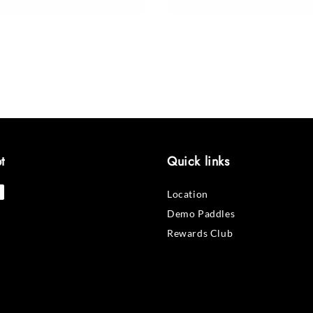
price
t
Quick links
Location
Demo Paddles
Rewards Club