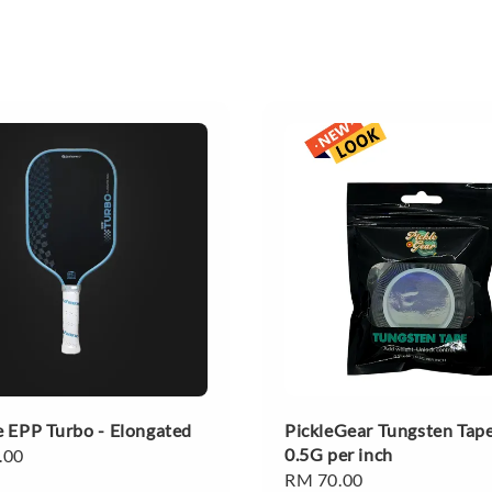
 EPP Turbo - Elongated
PickleGear Tungsten Tape
0.5G per inch
.00
Regular
RM 70.00