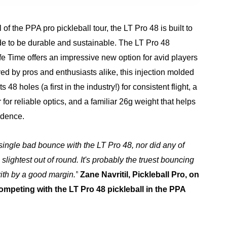
ll of the PPA pro pickleball tour, the LT Pro 48 is built to
de to be durable and sustainable. The LT Pro 48
ife Time offers an impressive new option for avid players
d by pros and enthusiasts alike, this injection molded
 48 holes (a first in the industry!) for consistent flight, a
 for reliable optics, and a familiar 26g weight that helps
idence.
a single bad bounce with the LT Pro 48, nor did any of
slightest out of round. It's probably the truest bouncing
with by a good margin.”
Zane Navritil, Pickleball Pro, on
ompeting with the LT Pro 48 pickleball in the PPA