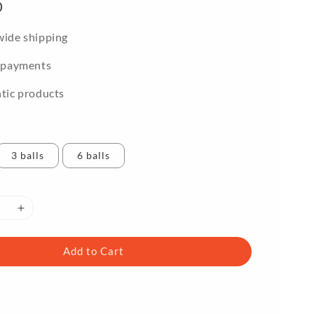
0
ide shipping
 payments
tic products
3 balls
6 balls
Add to Cart