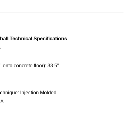
ball Technical Specifications
s
 onto concrete floor): 33.5"
chnique: Injection Molded
PA