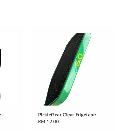
 -
PickleGear Clear Edgetape
Regular
RM 12.00
price