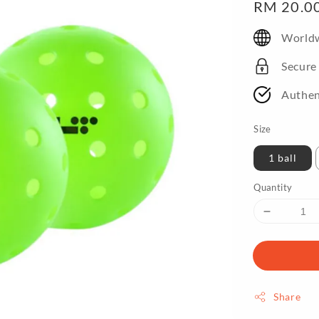
Regular
RM 20.0
price
Worldw
Secure
Authen
Size
1 ball
Quantity
Share