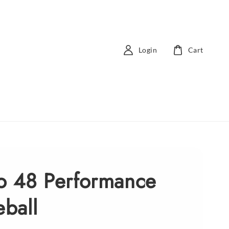
Login
Cart
ro 48 Performance
eball