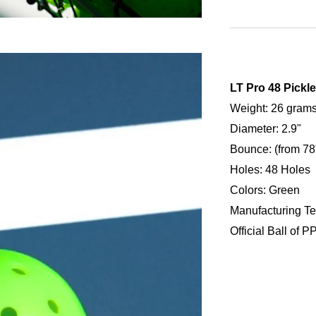
LT Pro 48 Pickle
Weight: 26 gram
Diameter: 2.9"
Bounce: (from 78"
Holes: 48 Holes
Colors: Green
Manufacturing Te
Official Ball of P