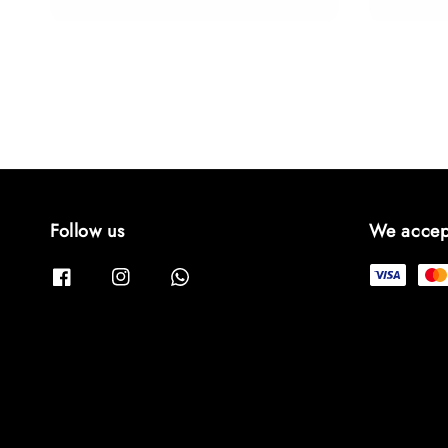
price
Follow us
We accep