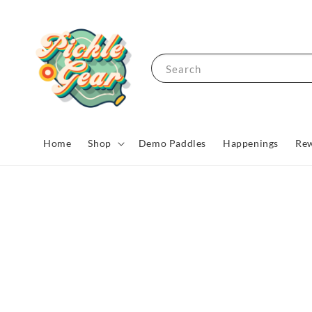
Search
Home
Shop
Demo Paddles
Happenings
Rew