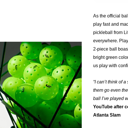
As the official ba
play fast and ma
pickleball from L
everywhere. Playe
2-piece ball boasts
bright green color
us play with conf
“I can’t think of 
them go even the 
ball I’ve played 
YouTube after c
Atlanta Slam