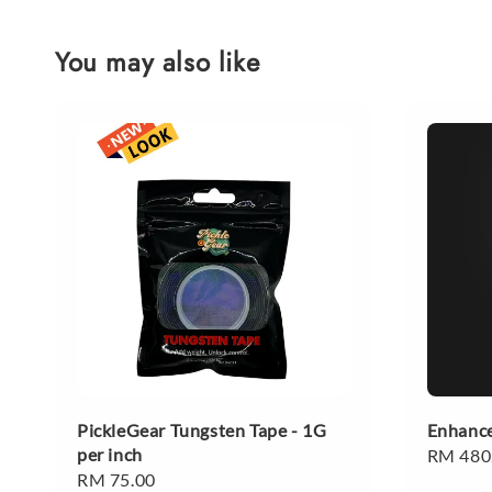
You may also like
PickleGear Tungsten Tape - 1G
Enhance
per inch
Regular
RM 480
Regular
RM 75.00
price