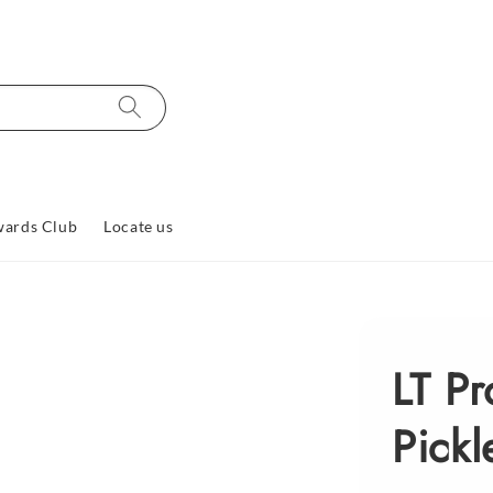
ards Club
Locate us
LT P
Pickl