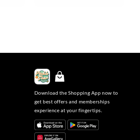
Download the Shopping App now to
get best offers and memberships
experience at your fingertips.