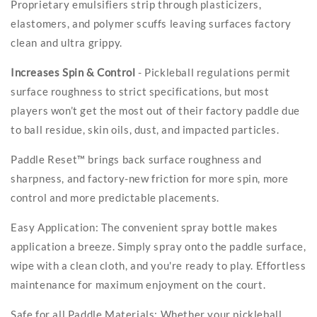
Proprietary emulsifiers strip through plasticizers,
elastomers, and polymer scuffs leaving surfaces factory
clean and ultra grippy.
Increases Spin & Control
- Pickleball regulations permit
surface roughness to strict specifications, but most
players won’t get the most out of their factory paddle due
to ball residue, skin oils, dust, and impacted particles.
Paddle Reset™ brings back surface roughness and
sharpness, and factory-new friction for more spin, more
control and more predictable placements.
Easy Application: The convenient spray bottle makes
application a breeze. Simply spray onto the paddle surface,
wipe with a clean cloth, and you're ready to play. Effortless
maintenance for maximum enjoyment on the court.
Safe for all Paddle Materials: Whether your pickleball