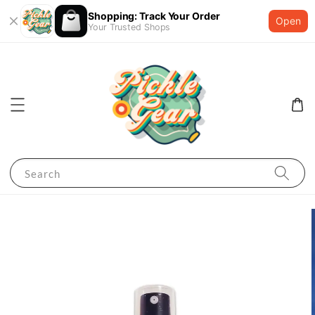
Shopping: Track Your Order
Open
Your Trusted Shops
Search