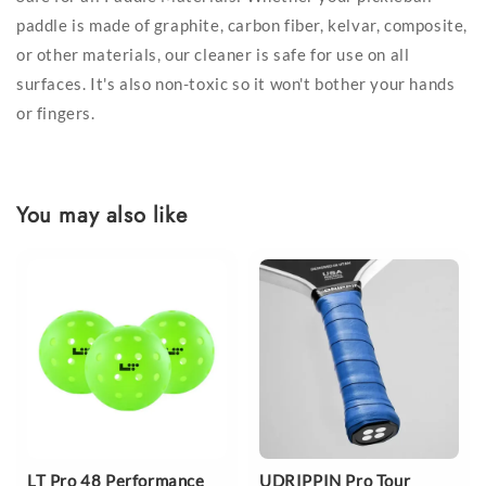
paddle is made of graphite, carbon fiber, kelvar, composite,
or other materials, our cleaner is safe for use on all
surfaces. It's also non-toxic so it won't bother your hands
or fingers.
You may also like
LT Pro 48 Performance
UDRIPPIN Pro Tour