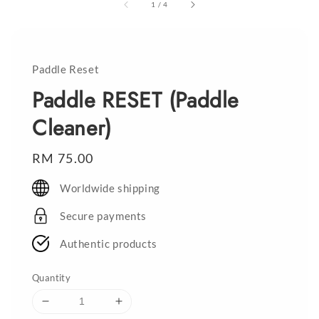
1
/
4
Paddle Reset
Paddle RESET (Paddle
Cleaner)
Regular
RM 75.00
price
Worldwide shipping
Secure payments
Authentic products
Quantity