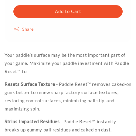
Add to Cart
Share
Your paddle’s surface may be the most important part of
your game. Maximize your paddle investment with Paddle
Reset™ to:
Resets Surface Texture
- Paddle Reset™ removes caked-on
gunk better to renew sharp factory surface textures,
restoring control surfaces, minimizing ball slip, and
maximizing spin.
Strips Impacted Residues
- Paddle Reset™ instantly
breaks up gummy ball residues and caked on dust.