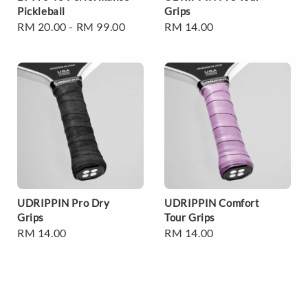
Pickleball
Grips
Regular
RM 20.00
-
RM 99.00
Regular
RM 14.00
price
price
UDRIPPIN Pro Dry
UDRIPPIN Comfort
Grips
Tour Grips
Regular
RM 14.00
Regular
RM 14.00
price
price