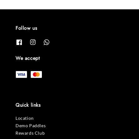
Follow us
We accept
Quick links
Location
Demo Paddles
Rewards Club