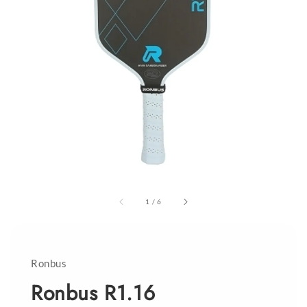
1
/
6
Ronbus
Ronbus R1.16