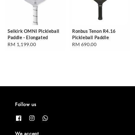
Selkirk OMNI Pickleball
Ronbus Tenon R4.16
Paddle - Elongated
Pickleball Paddle
Regular
RM 1,199.00
Regular
RM 690.00
price
price
Follow us
We accept