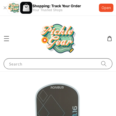
Shopping: Track Your Order
Open
Your Trusted Shops
Search