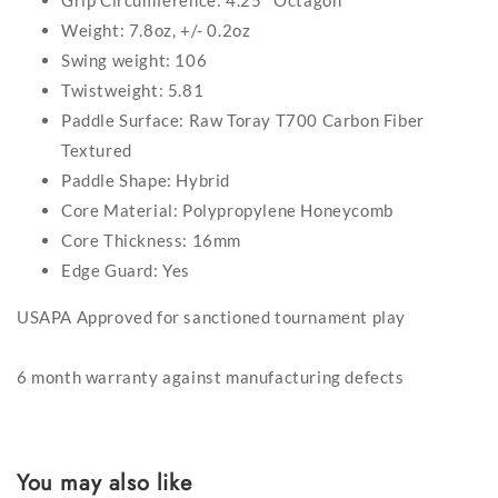
Grip Circumference: 4.25'' Octagon
Weight: 7.8oz, +/- 0.2oz
Swing weight: 106
Twistweight: 5.81
Paddle Surface: Raw Toray T700 Carbon Fiber
Textured
Paddle Shape: Hybrid
Core Material: Polypropylene Honeycomb
Core Thickness: 16mm
Edge Guard: Yes
USAPA Approved for sanctioned tournament play
6 month warranty against manufacturing defects
You may also like