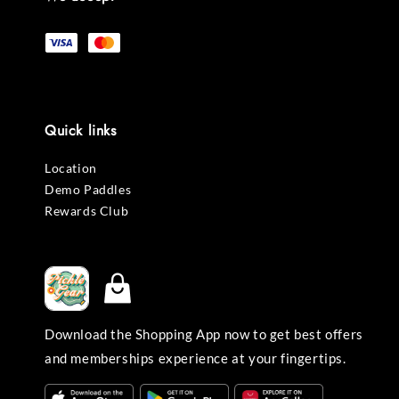
Quick links
Location
Demo Paddles
Rewards Club
Download the Shopping App now to get best offers
and memberships experience at your fingertips.