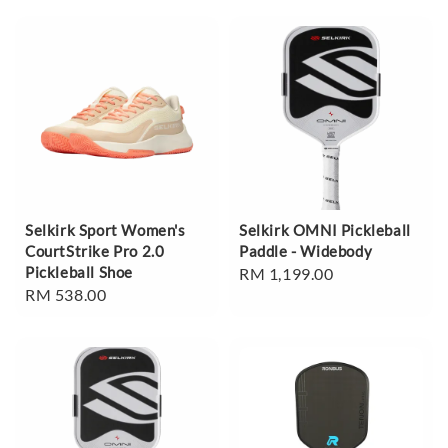
Selkirk Sport Women's
Selkirk OMNI Pickleball
CourtStrike Pro 2.0
Paddle - Widebody
Pickleball Shoe
Regular
RM 1,199.00
Regular
RM 538.00
price
price