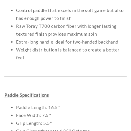
Control paddle that excels in the soft game but also
has enough power to finish
Raw Toray T700 carbon fiber with longer lasting
textured finish provides maximum spin
Extra-long handle ideal for two-handed backhand
Weight distribution is balanced to create a better
feel
Paddle Specifications
Paddle Length: 16.5''
Face Width: 7.5''
Grip Length: 5.5''