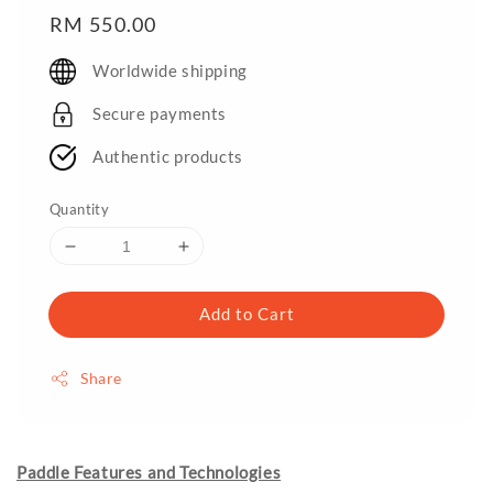
Regular
RM 550.00
price
Worldwide shipping
Secure payments
Authentic products
Quantity
Add to Cart
Share
Paddle Features and Technologies