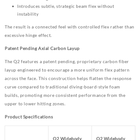
Introduces subtle, strategic beam flex without
instability
The result is a connected feel with controlled flex rather than
excessive hinge effect.
Patent Pending Axial Carbon Layup
The Q2 features a patent pending, proprietary carbon fiber
layup engineered to encourage a more uniform flex pattern
across the face. This construction helps flatten the response
curve compared to traditional diving-board-style foam
builds, promoting more consistent performance from the
upper to lower hitting zones.
Product Specifications
Q2 Widebody
Q2 Widebody