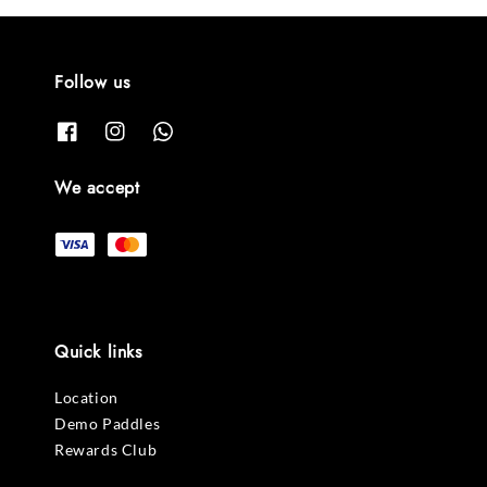
Follow us
We accept
Quick links
Location
Demo Paddles
Rewards Club