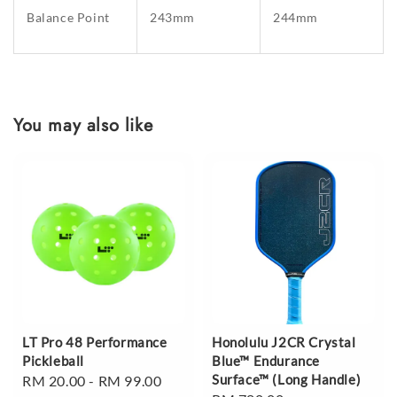
Balance Point
243mm
244mm
You may also like
LT Pro 48 Performance
Honolulu J2CR Crystal
Pickleball
Blue™ Endurance
Surface™ (Long Handle)
Regular
RM 20.00
-
RM 99.00