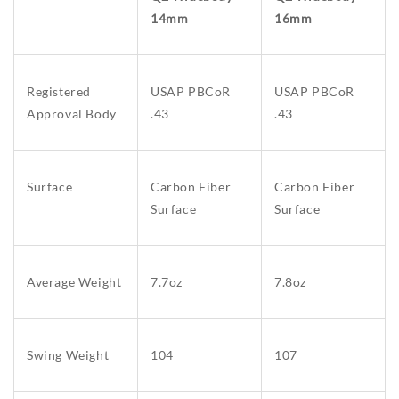
14mm
16mm
Registered
USAP PBCoR
USAP PBCoR
Approval Body
.43
.43
Surface
Carbon Fiber
Carbon Fiber
Surface
Surface
Average Weight
7.7oz
7.8oz
Swing Weight
104
107