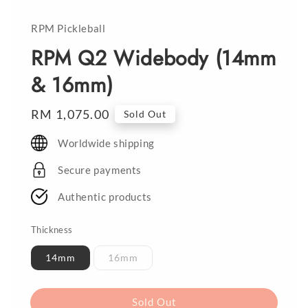
RPM Pickleball
RPM Q2 Widebody (14mm
& 16mm)
Regular
RM 1,075.00
Sold Out
price
Worldwide shipping
Secure payments
Authentic products
Thickness
14mm
16mm
Sold Out