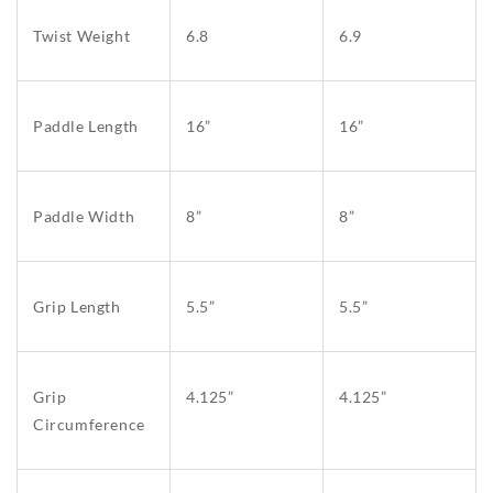
Twist Weight
6.8
6.9
Paddle Length
16”
16”
Paddle Width
8”
8”
Grip Length
5.5”
5.5”
Grip
4.125”
4.125”
Circumference