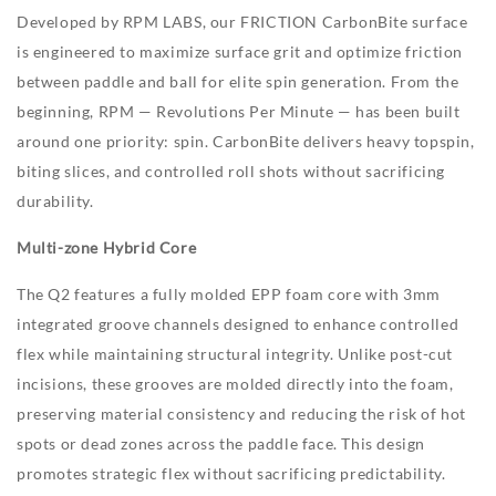
Developed by RPM LABS, our FRICTION CarbonBite surface
is engineered to maximize surface grit and optimize friction
between paddle and ball for elite spin generation. From the
beginning, RPM — Revolutions Per Minute — has been built
around one priority: spin. CarbonBite delivers heavy topspin,
biting slices, and controlled roll shots without sacrificing
durability.
Multi-zone Hybrid Core
The Q2 features a fully molded EPP foam core with 3mm
integrated groove channels designed to enhance controlled
flex while maintaining structural integrity. Unlike post-cut
incisions, these grooves are molded directly into the foam,
preserving material consistency and reducing the risk of hot
spots or dead zones across the paddle face. This design
promotes strategic flex without sacrificing predictability.