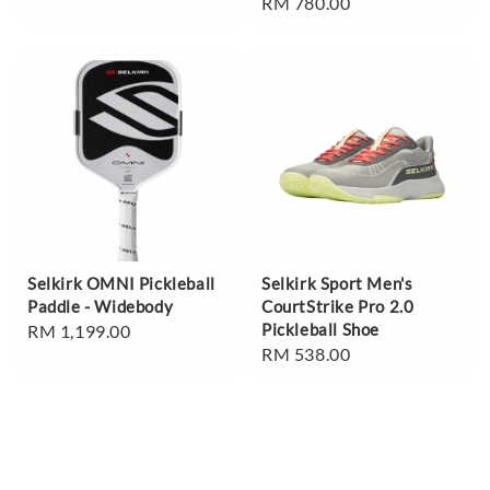
Regular
RM 780.00
price
price
Selkirk OMNI Pickleball
Selkirk Sport Men's
Paddle - Widebody
CourtStrike Pro 2.0
Pickleball Shoe
Regular
RM 1,199.00
Regular
RM 538.00
price
price