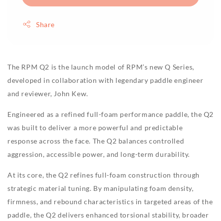
Share
The RPM Q2 is the launch model of RPM’s new Q Series,
developed in collaboration with legendary paddle engineer
and reviewer, John Kew.
Engineered as a refined full-foam performance paddle, the Q2
was built to deliver a more powerful and predictable
response across the face. The Q2 balances controlled
aggression, accessible power, and long-term durability.
At its core, the Q2 refines full-foam construction through
strategic material tuning. By manipulating foam density,
firmness, and rebound characteristics in targeted areas of the
paddle, the Q2 delivers enhanced torsional stability, broader