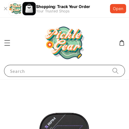
Shopping: Track Your Order
Open
Your Trusted Shops
Search