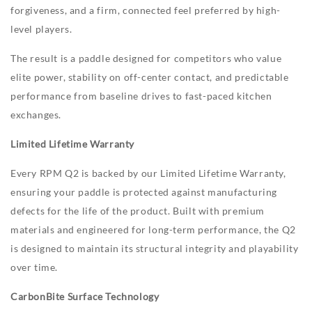
forgiveness, and a firm, connected feel preferred by high-
level players.
The result is a paddle designed for competitors who value
elite power, stability on off-center contact, and predictable
performance from baseline drives to fast-paced kitchen
exchanges.
Limited Lifetime Warranty
Every RPM Q2 is backed by our Limited Lifetime Warranty,
ensuring your paddle is protected against manufacturing
defects for the life of the product. Built with premium
materials and engineered for long-term performance, the Q2
is designed to maintain its structural integrity and playability
over time.
CarbonBite Surface Technology