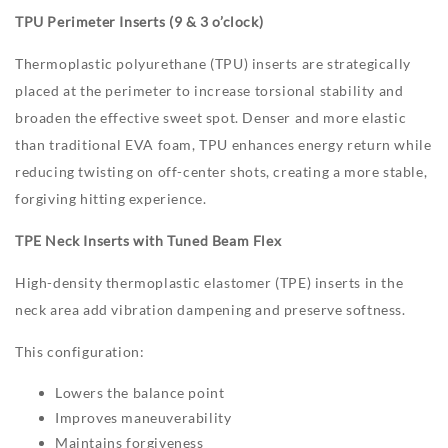
TPU Perimeter Inserts (9 & 3 o’clock)
Thermoplastic polyurethane (TPU) inserts are strategically
placed at the perimeter to increase torsional stability and
broaden the effective sweet spot. Denser and more elastic
than traditional EVA foam, TPU enhances energy return while
reducing twisting on off-center shots, creating a more stable,
forgiving hitting experience.
TPE Neck Inserts with Tuned Beam Flex
High-density thermoplastic elastomer (TPE) inserts in the
neck area add vibration dampening and preserve softness.
This configuration:
Lowers the balance point
Improves maneuverability
Maintains forgiveness