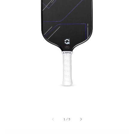
1
/
5