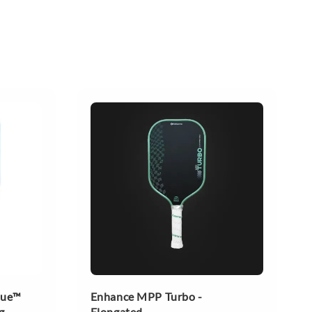
lue™
Enhance MPP Turbo -
g
Elongated