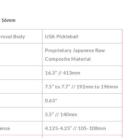
- 16mm
proval Body
USA Pickleball
Proprietary Japanese Raw
Composite Material
16.3” // 413mm
7.5” to 7.7” // 192mm to 196mm
s
0.63"
5.5” // 140mm
rence
4.125-4.25” // 105-108mm