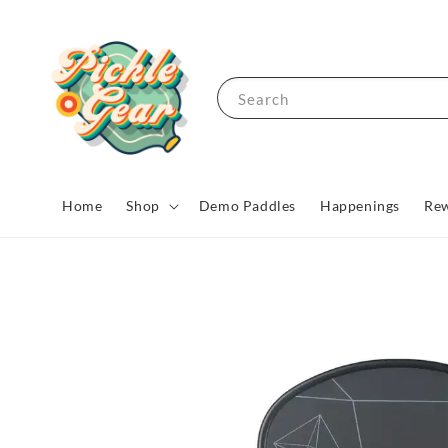
Search
Home
Shop
Demo Paddles
Happenings
Rew