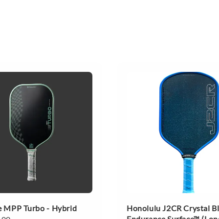
 MPP Turbo - Hybrid
Honolulu J2CR Crystal B
Endurance Surface™ (Lon