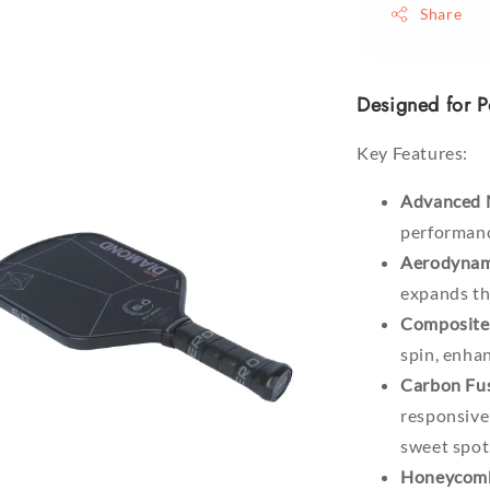
Share
Designed for P
Key Features:
Advanced 
performanc
Aerodynam
expands the
Composite 
spin, enhan
Carbon Fus
responsive
sweet spot
Honeycomb