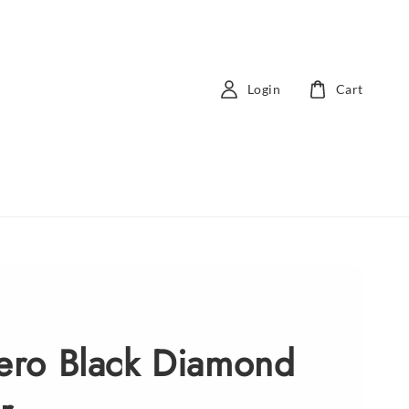
Login
Cart
Zero Black Diamond