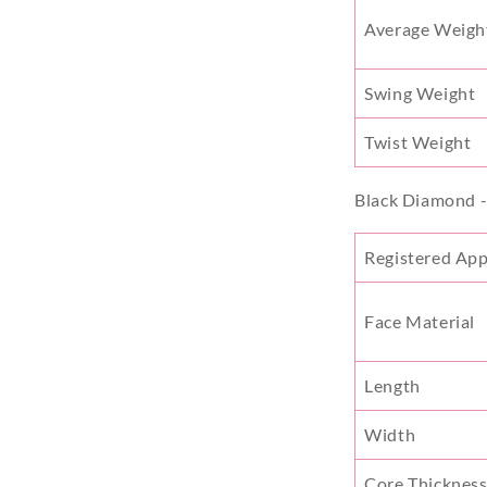
Average Weigh
Swing Weight
Twist Weight
Black Diamond 
Registered Ap
Face Material
Length
Width
Core Thicknes