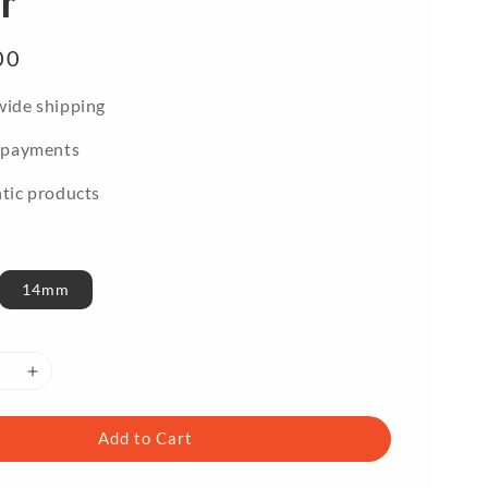
r
00
ide shipping
 payments
tic products
14mm
Add to Cart