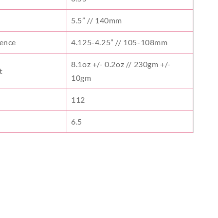
5.5” // 140mm
rence
4.125-4.25” // 105-108mm
8.1oz +/- 0.2oz // 230gm +/-
t
10gm
112
6.5