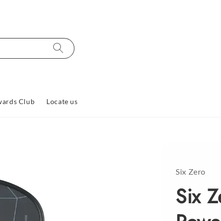
ards Club
Locate us
Six Zero
Six 