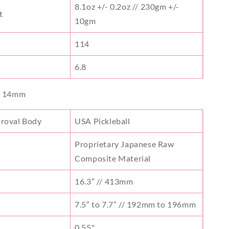
8.1oz +/- 0.2oz // 230gm +/-
t
10gm
114
6.8
- 14mm
proval Body
USA Pickleball
Proprietary Japanese Raw
Composite Material
16.3” // 413mm
7.5” to 7.7” // 192mm to 196mm
s
0.55"