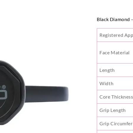
Black Diamond 
Registered Ap
Face Material
Length
Width
Core Thicknes
Grip Length
Grip Circumfe