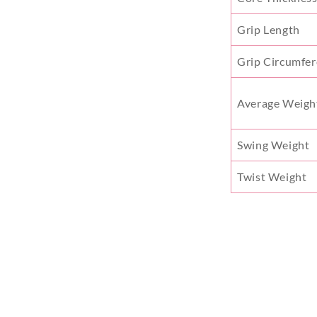
Grip Length
Grip Circumfe
Average Weigh
Swing Weight
Twist Weight