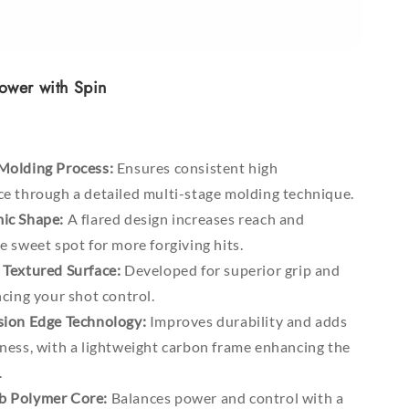
ower with Spin
Molding Process:
Ensures consistent high
e through a detailed multi-stage molding technique.
ic Shape:
A flared design increases reach and
 sweet spot for more forgiving hits.
Textured Surface:
Developed for superior grip and
cing your shot control.
ion Edge Technology:
Improves durability and adds
ness, with a lightweight carbon frame enhancing the
.
 Polymer Core:
Balances power and control with a