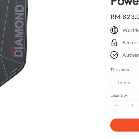
Powe
Regular
RM 823.
price
Worldw
Secure
Authen
Thickness
16mm
Quantity