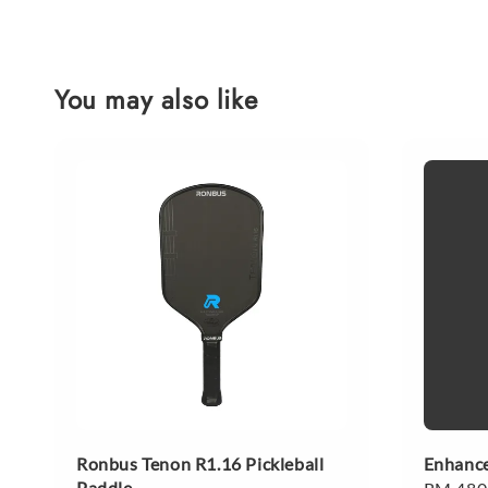
You may also like
Ronbus Tenon R1.16 Pickleball
Enhance
Paddle