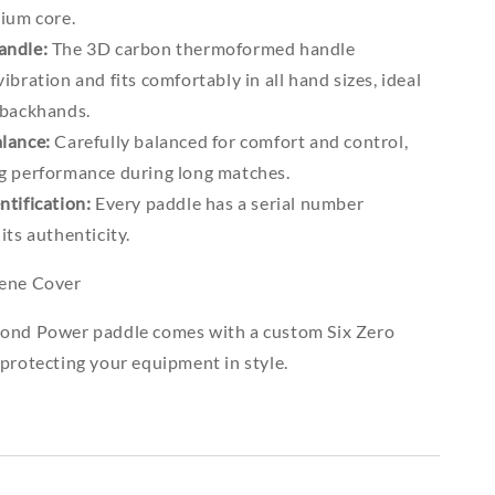
mium core.
andle:
The 3D carbon thermoformed handle
ibration and fits comfortably in all hand sizes, ideal
 backhands.
lance:
Carefully balanced for comfort and control,
g performance during long matches.
ntification:
Every paddle has a serial number
its authenticity.
rene Cover
ond Power paddle comes with a custom Six Zero
protecting your equipment in style.