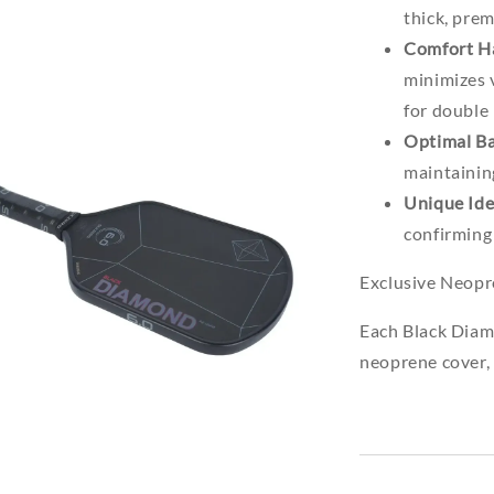
thick, pre
Comfort H
minimizes v
for double
Optimal Ba
maintainin
Unique Ide
confirming 
Exclusive Neop
Each Black Diam
neoprene cover, 