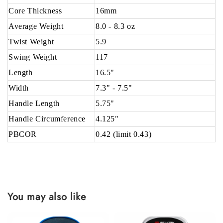
Core Thickness
16mm
Average Weight
8.0 - 8.3 oz
Twist Weight
5.9
Swing Weight
117
Length
16.5"
Width
7.3" - 7.5"
Handle Length
5.75"
Handle Circumference
4.125"
PBCOR
0.42 (limit 0.43)
You may also like