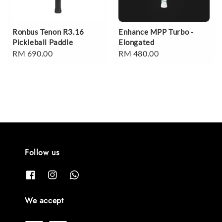
Ronbus Tenon R3.16
Enhance MPP Turbo -
Pickleball Paddle
Elongated
Regular
RM 690.00
Regular
RM 480.00
price
price
Follow us
We accept