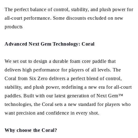
The perfect balance of control, stability, and plush power for
all-court performance. Some discounts excluded on new
products
Advanced Next Gem Technology: Coral
We set out to design a durable foam core paddle that
delivers high performance for players of all levels. The
Coral from Six Zero delivers a perfect blend of control,
stability, and plush power, redefining a new era for all-court
paddles. Built with our latest generation of Next Gem™
technologies, the Coral sets a new standard for players who
want precision and confidence in every shot.
Why choose the Coral?