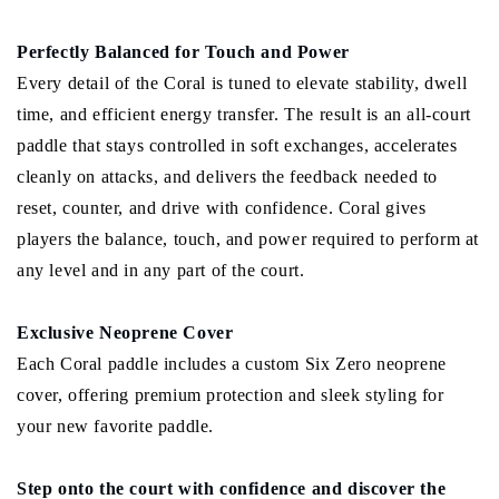
Perfectly Balanced for Touch and Power
Every detail of the Coral is tuned to elevate stability, dwell
time, and efficient energy transfer. The result is an all-court
paddle that stays controlled in soft exchanges, accelerates
cleanly on attacks, and delivers the feedback needed to
reset, counter, and drive with confidence. Coral gives
players the balance, touch, and power required to perform at
any level and in any part of the court.
Exclusive Neoprene Cover
Each Coral paddle includes a custom Six Zero neoprene
cover, offering premium protection and sleek styling for
your new favorite paddle.
Step onto the court with confidence and discover the