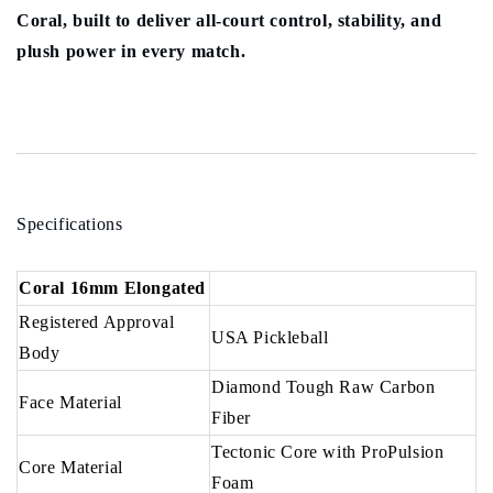
Coral, built to deliver all-court control, stability, and
plush power in every match.
Specifications
Coral 16mm Elongated
Registered Approval
USA Pickleball
Body
Diamond Tough Raw Carbon
Face Material
Fiber
Tectonic Core with ProPulsion
Core Material
Foam