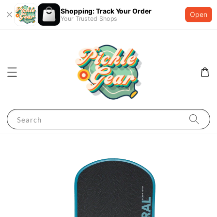
Shopping: Track Your Order
Open
Your Trusted Shops
Search