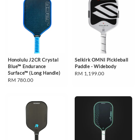
Honolulu J2CR Crystal
Selkirk OMNI Pickleball
Blue™ Endurance
Paddle - Widebody
Surface™ (Long Handle)
Regular
RM 1,199.00
Regular
RM 780.00
price
price