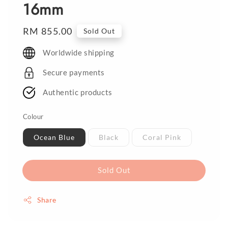
16mm
Regular
RM 855.00
Sold Out
price
Worldwide shipping
Secure payments
Authentic products
Colour
Ocean Blue
Black
Coral Pink
Sold Out
Share