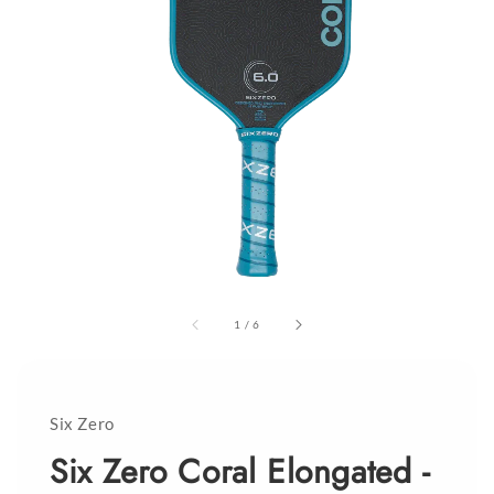
1
/
6
Six Zero
Six Zero Coral Elongated -