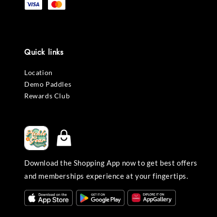
Quick links
Location
Demo Paddles
Rewards Club
Download the Shopping App now to get best offers
and memberships experience at your fingertips.