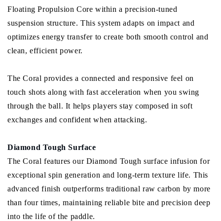
Floating Propulsion Core within a precision-tuned
suspension structure. This system adapts on impact and
optimizes energy transfer to create both smooth control and
clean, efficient power.
The Coral provides a connected and responsive feel on
touch shots along with fast acceleration when you swing
through the ball. It helps players stay composed in soft
exchanges and confident when attacking.
Diamond Tough Surface
The Coral features our Diamond Tough surface infusion for
exceptional spin generation and long-term texture life. This
advanced finish outperforms traditional raw carbon by more
than four times, maintaining reliable bite and precision deep
into the life of the paddle.