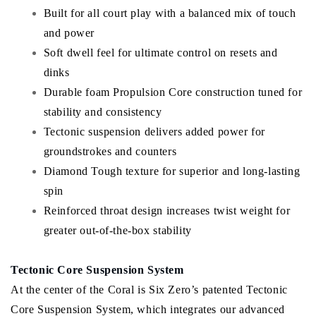
Built for all court play with a balanced mix of touch
and power
Soft dwell feel for ultimate control on resets and
dinks
Durable foam Propulsion Core construction tuned for
stability and consistency
Tectonic suspension delivers added power for
groundstrokes and counters
Diamond Tough texture for superior and long-lasting
spin
Reinforced throat design increases twist weight for
greater out-of-the-box stability
Tectonic Core Suspension System
At the center of the Coral is Six Zero’s patented Tectonic
Core Suspension System, which integrates our advanced